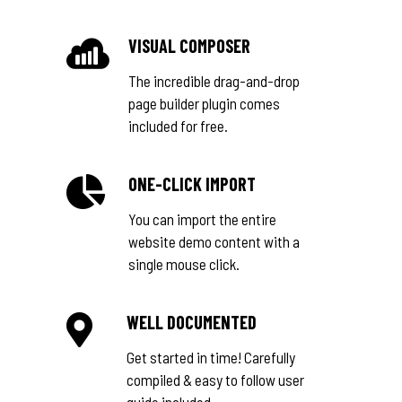
VISUAL COMPOSER
The incredible drag-and-drop
page builder plugin comes
included for free.
ONE-CLICK IMPORT
You can import the entire
website demo content with a
single mouse click.
WELL DOCUMENTED
Get started in time! Carefully
compiled & easy to follow user
guide included.