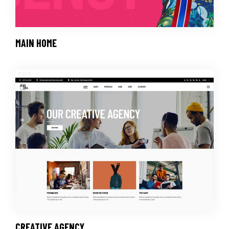
MAIN HOME
CREATIVE AGENCY