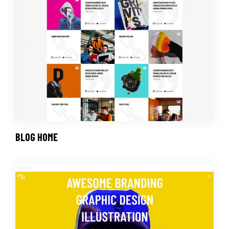
BLOG HOME