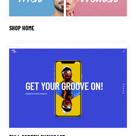
SHOP HOME