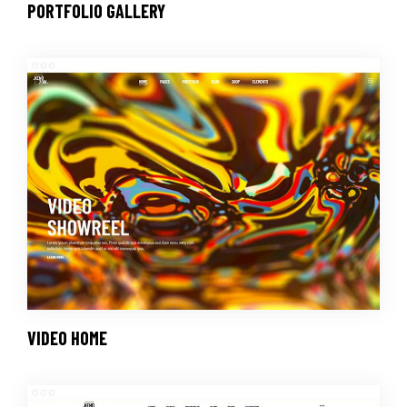
PORTFOLIO GALLERY
VIDEO HOME