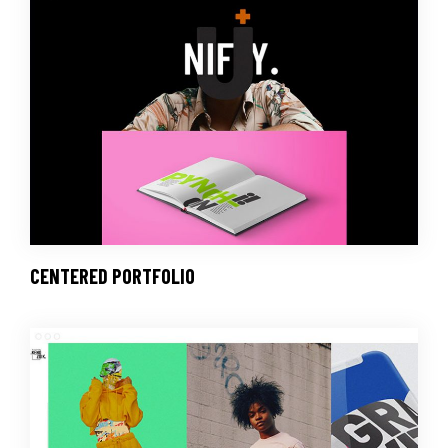
CENTERED PORTFOLIO