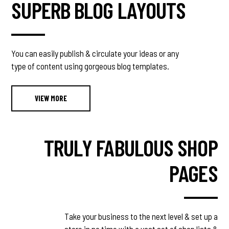
SUPERB BLOG LAYOUTS
You can easily publish & circulate your ideas or any
type of content using gorgeous blog templates.
VIEW MORE
TRULY FABULOUS SHOP
PAGES
Take your business to the next level & set up a