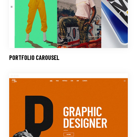
PORTFOLIO CAROUSEL