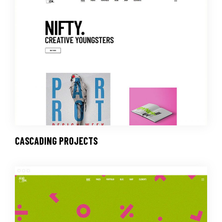
CASCADING PROJECTS