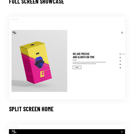
FULL SCREEN SHOWCASE
SPLIT SCREEN HOME