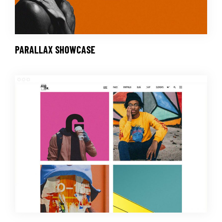
PARALLAX SHOWCASE