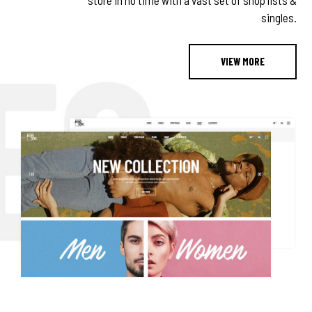
store in no time with a vast set of shop lists &
singles.
VIEW MORE