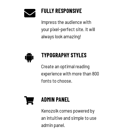
FULLY RESPONSIVE
Impress the audience with
your pixel-perfect site. It will
always look amazing!
TYPOGRAPHY STYLES
Create an optimal reading
experience with more than 800
fonts to choose.
ADMIN PANEL
Kenozoik comes powered by
an intuitive and simple to use
admin panel.