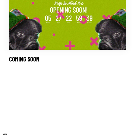
COMING SOON