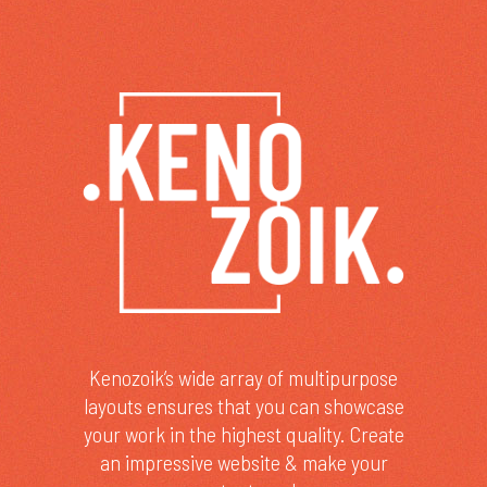
Kenozoik’s wide array of multipurpose
layouts ensures that you can showcase
your work in the highest quality. Create
an impressive website & make your