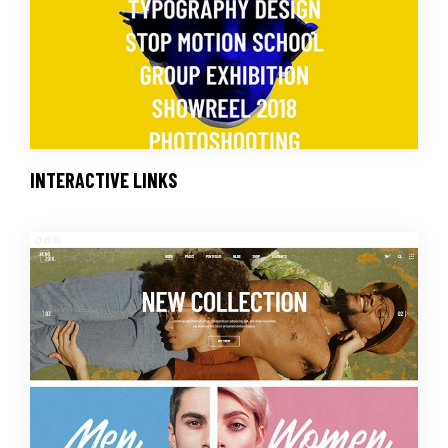
INTERACTIVE LINKS