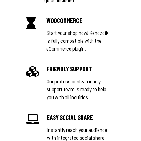
WOOCOMMERCE
Start your shop now! Kenozoik
is fully compatible with the
eCommerce plugin.
FRIENDLY SUPPORT
Our professional & friendly
support team is ready to help
you with all inquiries.
EASY SOCIAL SHARE
Instantly reach your audience
with integrated social share