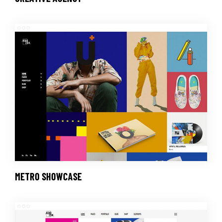
METRO SHOWCASE