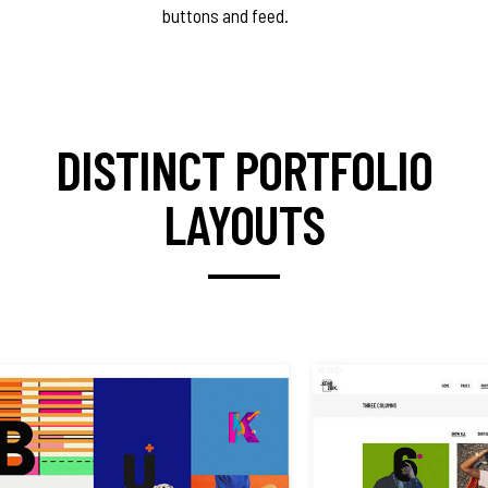
buttons and feed.
DISTINCT PORTFOLIO
LAYOUTS